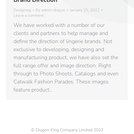
Designing
By
admin-dragon
January 25, 2022
Leave a comment
We have worked with a number of our
clients and partners to help manage and
define the direction of lingerie brands. Not
exclusive to developing, designing and
manufacturing product, we have also set the
full range offer and image direction. Right
through to Photo Shoots, Catalogs and even
Catwalk Fashion Parades. These images
feature product…
© Dragon King Company Limited 2022