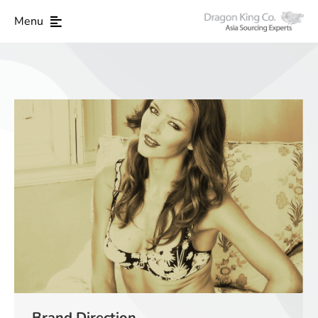
Menu
Brand Direction