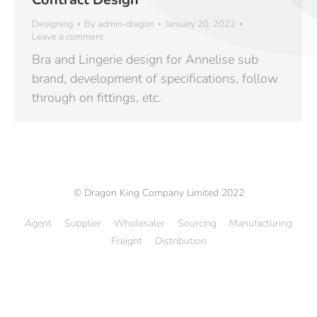
Designing
By
admin-dragon
January 20, 2022
Leave a comment
Bra and Lingerie design for Annelise sub
brand, development of specifications, follow
through on fittings, etc.
© Dragon King Company Limited 2022
Agent
Supplier
Wholesaler
Sourcing
Manufacturing
Freight
Distribution