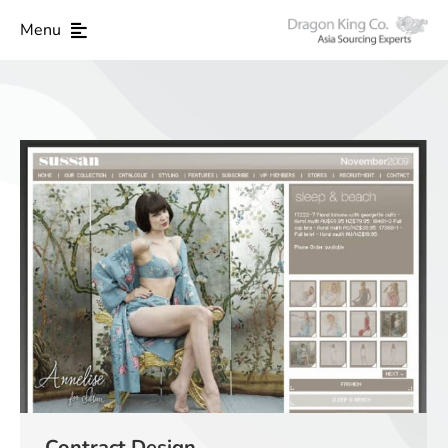
Menu
Contract Design