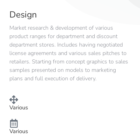
Design
Market research & development of various
product ranges for department and discount
department stores. Includes having negotiated
license agreements and various sales pitches to
retailers. Starting from concept graphics to sales
samples presented on models to marketing
plans and full execution of delivery.
Various
Various