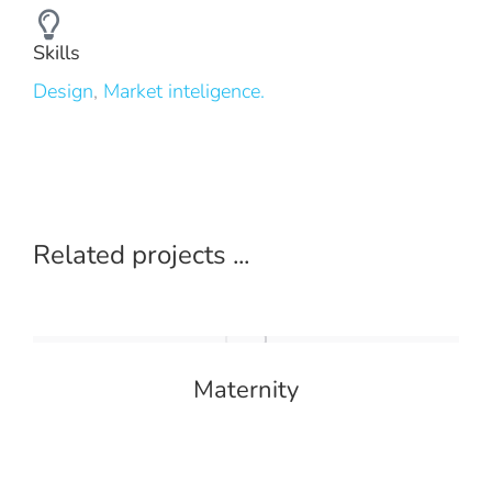
Skills
Design
,
Market inteligence.
Related projects ...
Maternity