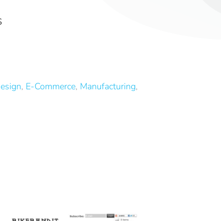
S
esign
,
E-Commerce
,
Manufacturing
,