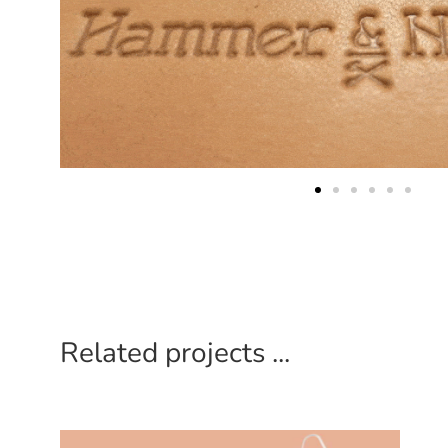
Related projects ...