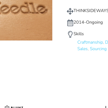
THINKSIDEWAY
2014-Ongoing
Skills
Craftmanship
,
D
Sales
,
Sourcing