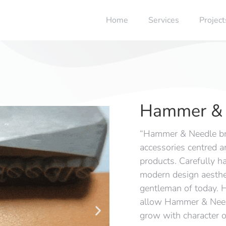
Home
Services
Project
Hammer & 
“Hammer & Needle br
accessories centred a
products. Carefully ha
modern design aesthet
gentleman of today. H
allow Hammer & Needl
grow with character o