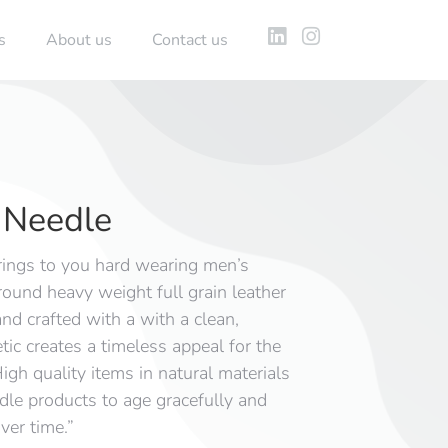
s
About us
Contact us
Needle
ings to you hard wearing men’s
round heavy weight full grain leather
nd crafted with a with a clean,
ic creates a timeless appeal for the
igh quality items in natural materials
e products to age gracefully and
ver time.”