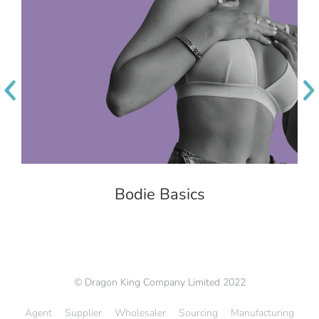
Bodie Basics
© Dragon King Company Limited 2022
Agent
Supplier
Wholesaler
Sourcing
Manufacturing