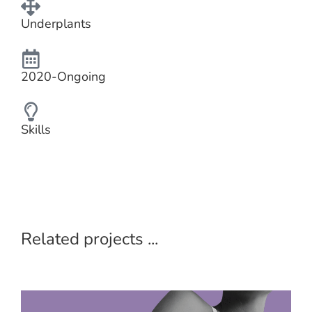
Underplants
2020-Ongoing
Skills
Related projects ...