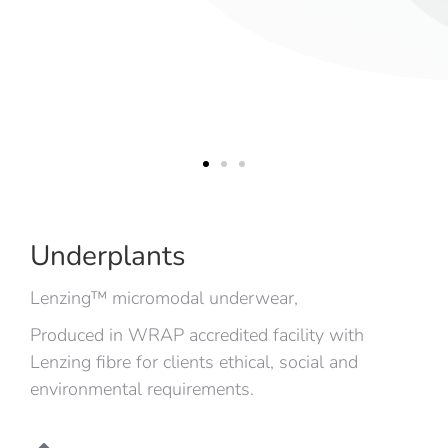
Underplants
Lenzing™ micromodal underwear,
Produced in WRAP accredited facility with
Lenzing fibre for clients ethical, social and
environmental requirements.